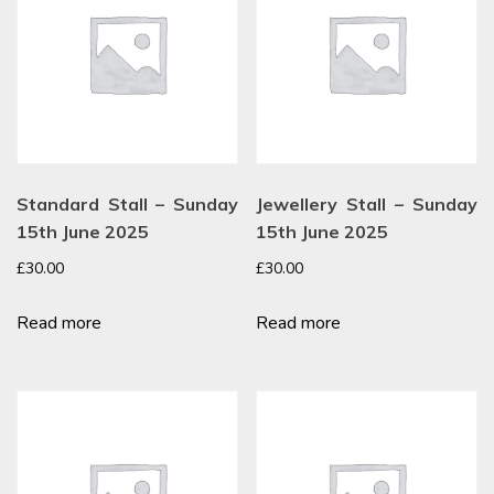
Standard Stall – Sunday
Jewellery Stall – Sunday
15th June 2025
15th June 2025
£
30.00
£
30.00
Read more
Read more