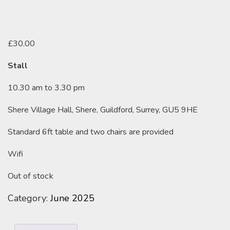
£
30.00
Stall
10.30 am to 3.30 pm
Shere Village Hall, Shere, Guildford, Surrey, GU5 9HE
Standard 6ft table and two chairs are provided
Wifi
Out of stock
Category:
June 2025