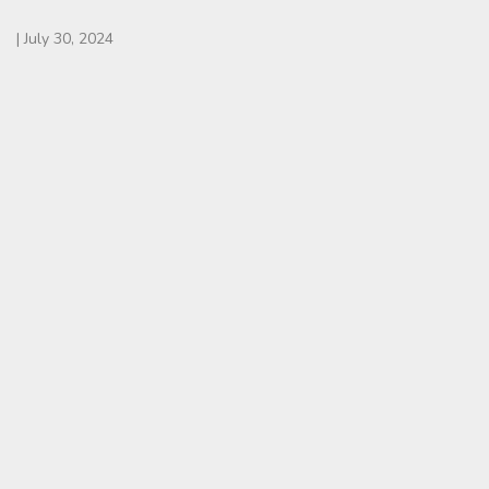
|
July 30, 2024