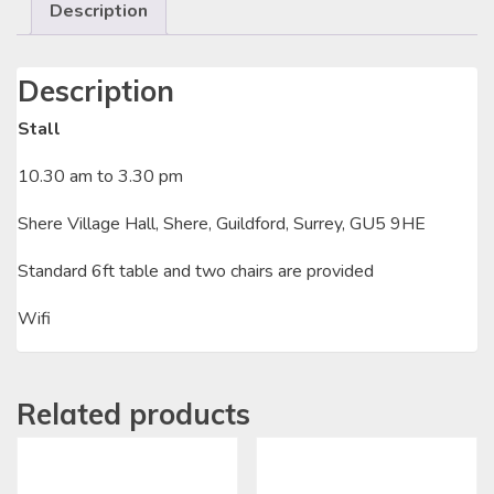
Description
Description
Stall
10.30 am to 3.30 pm
Shere Village Hall, Shere, Guildford, Surrey, GU5 9HE
Standard 6ft table and two chairs are provided
Wifi
Related products