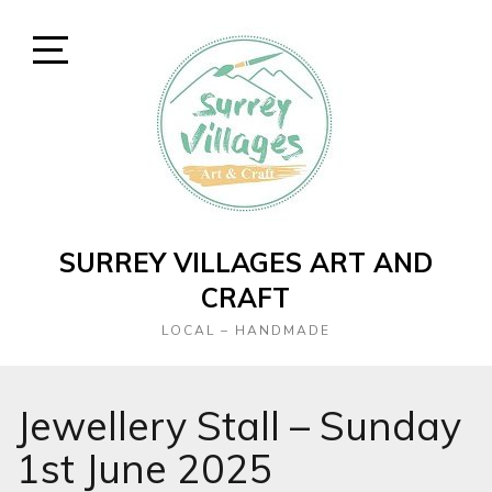
Skip
to
content
Open
Sidebar
SURREY VILLAGES ART AND
CRAFT
LOCAL – HANDMADE
Jewellery Stall – Sunday
1st June 2025