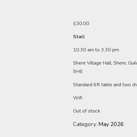
£
30.00
Stall
10.30 am to 3.30 pm
Shere Village Hall, Shere, Gui
9HE
Standard 6ft table and two ch
Wifi
Out of stock
Category:
May 2026