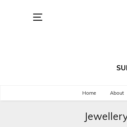
Skip
to
content
Open
Sidebar
SU
Home
About
Jeweller