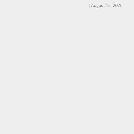
|
August 12, 2025