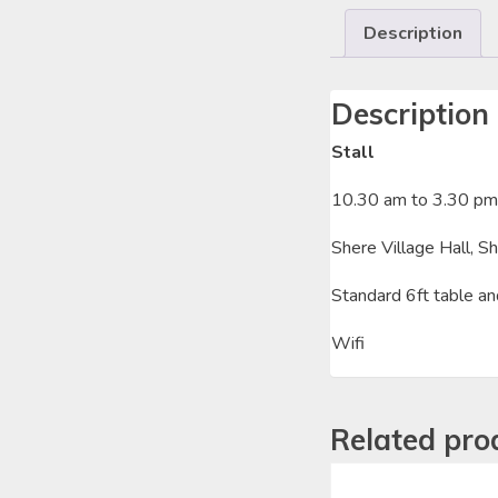
Description
Description
Stall
10.30 am to 3.30 pm
Shere Village Hall, S
Standard 6ft table an
Wifi
Related pro