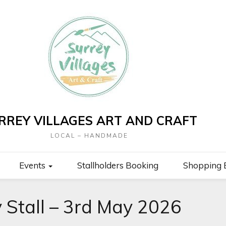
RREY VILLAGES ART AND CRAFT
LOCAL – HANDMADE
Events
Stallholders Booking
Shopping 
y Stall – 3rd May 2026