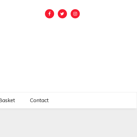
Basket
Contact