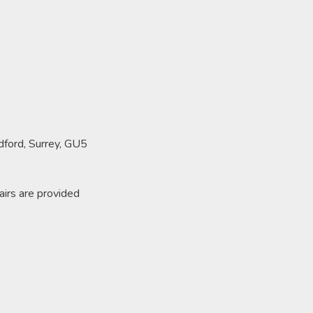
ldford, Surrey, GU5
airs are provided