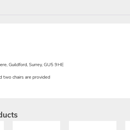
here, Guildford, Surrey, GU5 9HE
d two chairs are provided
ducts