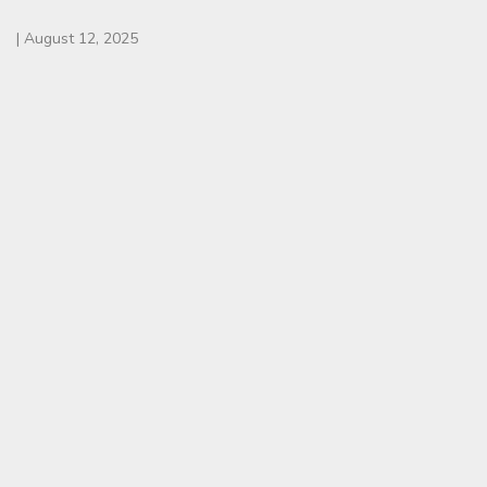
|
August 12, 2025