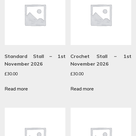
Standard Stall – 1st
Crochet Stall – 1st
November 2026
November 2026
£
30.00
£
30.00
Read more
Read more