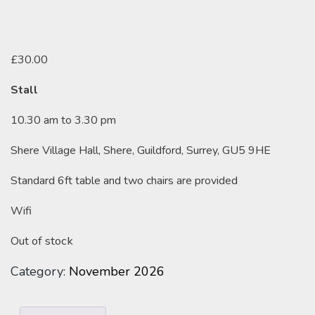
£
30.00
Stall
10.30 am to 3.30 pm
Shere Village Hall, Shere, Guildford, Surrey, GU5 9HE
Standard 6ft table and two chairs are provided
Wifi
Out of stock
Category:
November 2026