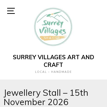
Skip
to
content
Open
Sidebar
SURREY VILLAGES ART AND
CRAFT
LOCAL – HANDMADE
Jewellery Stall – 15th
November 2026