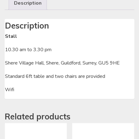
Description
Description
Stall
10.30 am to 3.30 pm
Shere Village Hall, Shere, Guildford, Surrey, GU5 9HE
Standard 6ft table and two chairs are provided
Wifi
Related products