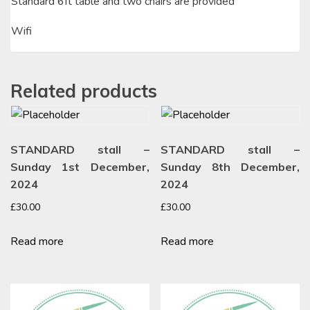
Standard 6ft table and two chairs are provided
Wifi
Related products
STANDARD stall –
STANDARD stall –
Sunday 1st December,
Sunday 8th December,
2024
2024
£
30.00
£
30.00
Read more
Read more