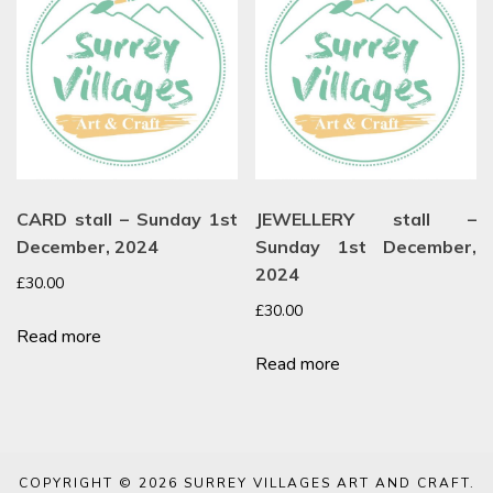
CARD stall – Sunday 1st
JEWELLERY stall –
December, 2024
Sunday 1st December,
2024
£
30.00
£
30.00
Read more
Read more
COPYRIGHT © 2026
SURREY VILLAGES ART AND CRAFT
.