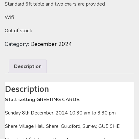
Standard 6ft table and two chairs are provided
Wifi
Out of stock
Category:
December 2024
Description
Description
Stall selling GREETING CARDS
Sunday 8th December, 2024 10.30 am to 3.30 pm
Shere Village Hall, Shere, Guildford, Surrey, GU5 9HE