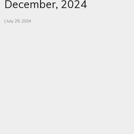
December, 2024
|
July 29, 2024