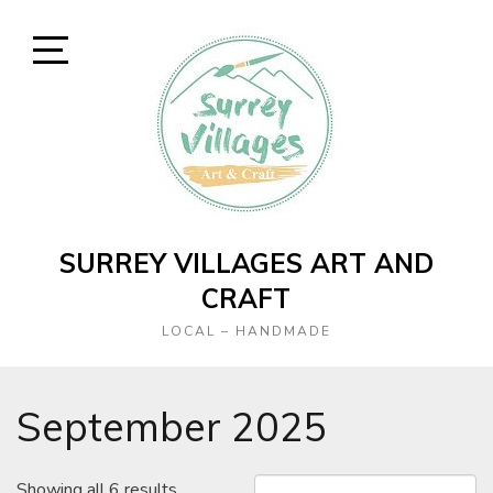
Skip
to
content
Open
Sidebar
SURREY VILLAGES ART AND
CRAFT
LOCAL – HANDMADE
September 2025
Showing all 6 results