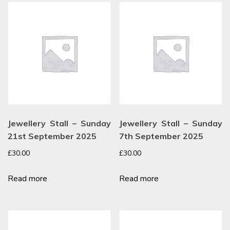
Jewellery Stall – Sunday
Jewellery Stall – Sunday
21st September 2025
7th September 2025
£
30.00
£
30.00
Read more
Read more