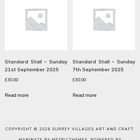
Standard Stall – Sunday
Standard Stall – Sunday
21st September 2025
7th September 2025
£
30.00
£
30.00
Read more
Read more
COPYRIGHT © 2026
SURREY VILLAGES ART AND CRAFT
.
MARINATE BY METRICTHEMES
. POWERED BY