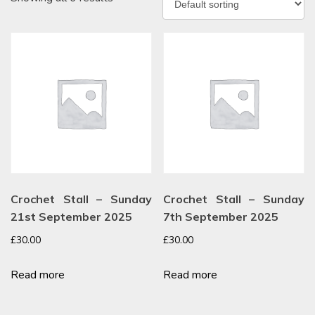
Crochet Stall – Sunday
Crochet Stall – Sunday
21st September 2025
7th September 2025
£
30.00
£
30.00
Read more
Read more